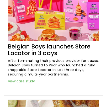
Belgian Boys launches Store
Locator in 3 days
After terminating their previous provider for cause,
Belgian Boys turned to Pear who launched a fully
shoppable Store Locator in just three days,
securing a multi-year partnership.
View case study