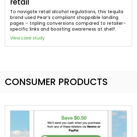
retail
To navigate retail alcohol regulations, this tequila
brand used Pear’s compliant shoppable landing
pages – tripling conversions compared to retailer-
specific links and boosting awareness at shelf.
View case study
CONSUMER PRODUCTS