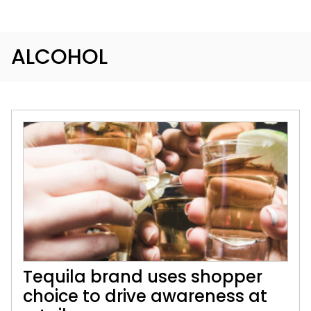
ALCOHOL
Tequila brand uses shopper
choice to drive awareness at