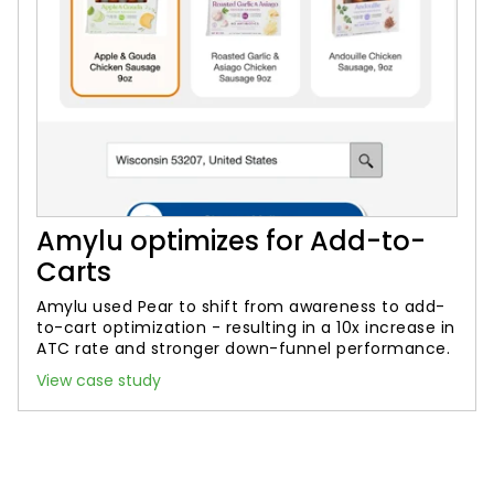
Amylu optimizes for Add-to-
Carts
Amylu used Pear to shift from awareness to add-
to-cart optimization - resulting in a 10x increase in
ATC rate and stronger down-funnel performance.
View case study