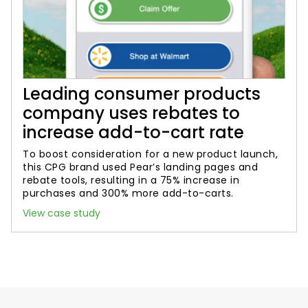
Leading consumer products
company uses rebates to
increase add-to-cart rate
To boost consideration for a new product launch,
this CPG brand used Pear’s landing pages and
rebate tools, resulting in a 75% increase in
purchases and 300% more add-to-carts.
View case study