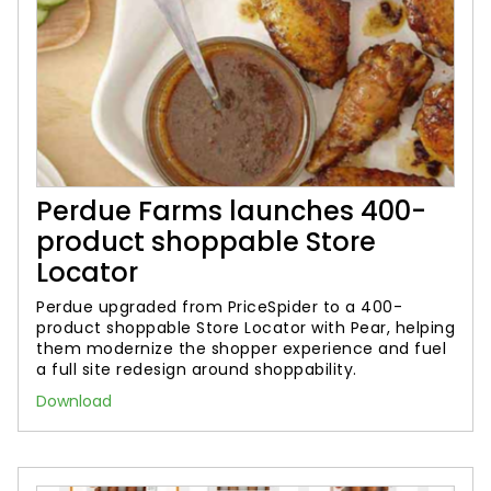
Perdue Farms launches 400-
product shoppable Store
Locator
Perdue upgraded from PriceSpider to a 400-
product shoppable Store Locator with Pear, helping
them modernize the shopper experience and fuel
a full site redesign around shoppability.
Download