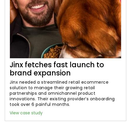
Jinx fetches fast launch to
brand expansion
Jinx needed a streamlined retail ecommerce
solution to manage their growing retail
partnerships and omnichannel product
innovations. Their existing provider’s onboarding
took over 6 painful months.
View case study