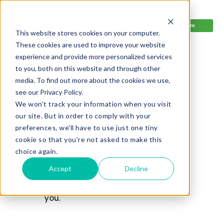
R
equest
demo
This website stores cookies on your computer.
These cookies are used to improve your website
experience and provide more personalized services
to you, both on this website and through other
media. To find out more about the cookies we use,
see our Privacy Policy.
We won't track your information when you visit
|
This is what
our site. But in order to comply with your
success
looks
preferences, we'll have to use just one tiny
like.
cookie so that you're not asked to make this
choice again.
Accept
Decline
Discover real-world success
s
tories from CPG leaders like
you.