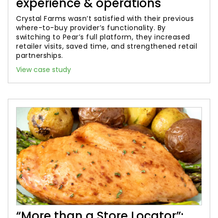
experience & operations
Crystal Farms wasn’t satisfied with their previous
where-to-buy provider’s functionality. By
switching to Pear’s full platform, they increased
retailer visits, saved time, and strengthened retail
partnerships.
View case study
“More than a Store Locator”: