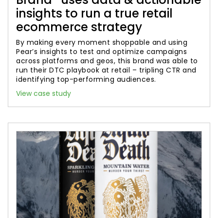
insights to run a true retail
ecommerce strategy
By making every moment shoppable and using
Pear’s insights to test and optimize campaigns
across platforms and geos, this brand was able to
run their DTC playbook at retail – tripling CTR and
identifying top-performing audiences.
View case study