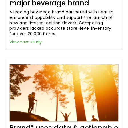
major beverage brand
A leading beverage brand partnered with Pear to
enhance shoppability and support the launch of
new and limited-edition flavors. Competing
providers lacked accurate store-level inventory
for over 20,000 items.
View case study
Brand* uses data & actionable