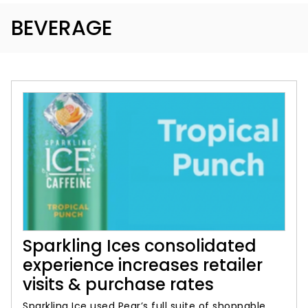
BEVERAGE
Sparkling Ices consolidated
experience increases retailer
visits & purchase rates
Sparkling Ice used Pear’s full suite of shoppable