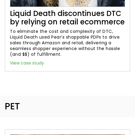
Liquid Death discontinues DTC
by relying on retail ecommerce
To eliminate the cost and complexity of DTC,
Liquid Death used Pear’s shoppable PDPs to drive
sales through Amazon and retail, delivering a
seamless shopper experience without the hassle
(and $$) of fulfillment.
View case study
PET