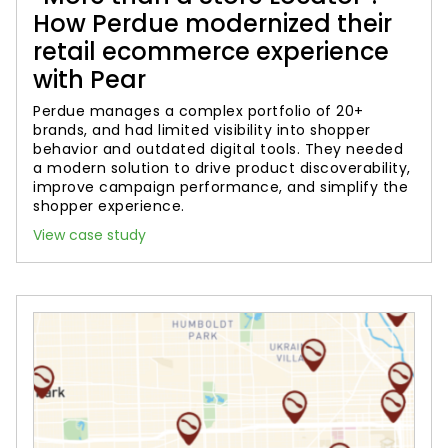
How Perdue modernized their
retail ecommerce experience
with Pear
Perdue manages a complex portfolio of 20+
brands, and had limited visibility into shopper
behavior and outdated digital tools. They needed
a modern solution to drive product discoverability,
improve campaign performance, and simplify the
shopper experience.
View case study