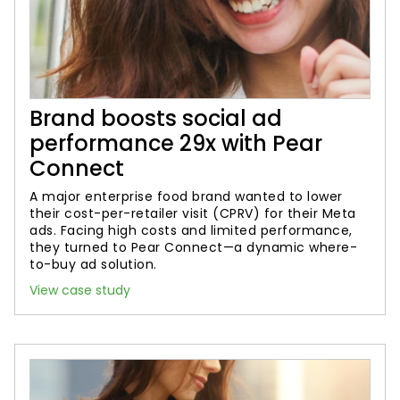
Brand boosts social ad
performance 29x with Pear
Connect
A major enterprise food brand wanted to lower
their cost-per-retailer visit (CPRV) for their Meta
ads. Facing high costs and limited performance,
they turned to Pear Connect—a dynamic where-
to-buy ad solution.
View case study