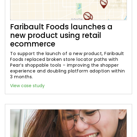
Faribault Foods launches a
new product using retail
ecommerce
To support the launch of a new product, Faribault
Foods replaced broken store locator paths with
Pear’s shoppable tools – improving the shopper
experience and doubling platform adoption within
3 months.
View case study