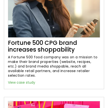
Fortune 500 CPG brand
increases shoppability
A Fortune 500 food company was on a mission to
make their brand properties (website, recipes,
etc.) and brand media shoppable, reach all
available retail partners, and increase retailer
selection rates.
View case study