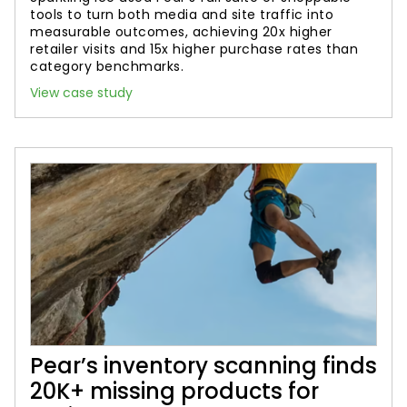
tools to turn both media and site traffic into
measurable outcomes, achieving 20x higher
retailer visits and 15x higher purchase rates than
category benchmarks.
View case study
Pear’s inventory scanning finds
20K+ missing products for