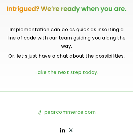
Implementation can be as quick as inserting a
line of code with our team guiding you along the
way.
Or, let’s just have a chat about the possibilities.
Take the next step today.
pearcommerce.com