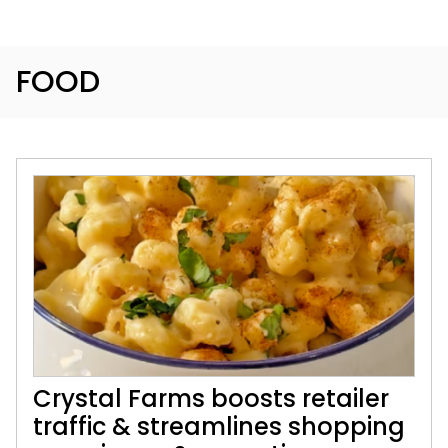
FOOD
Crystal Farms boosts retailer
traffic & streamlines shopping